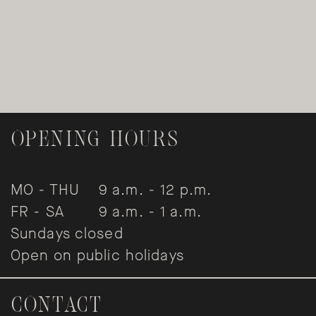
OPENING HOURS
MO - THU
9 a.m. - 12 p.m.
FR - SA
9 a.m. - 1 a.m.
Sundays closed
Open on public holidays
CONTACT
CONTACT