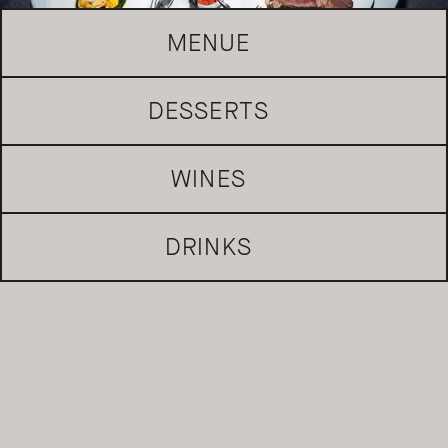
MENUE
DESSERTS
REQUEST TABLE
WINES
DRINKS