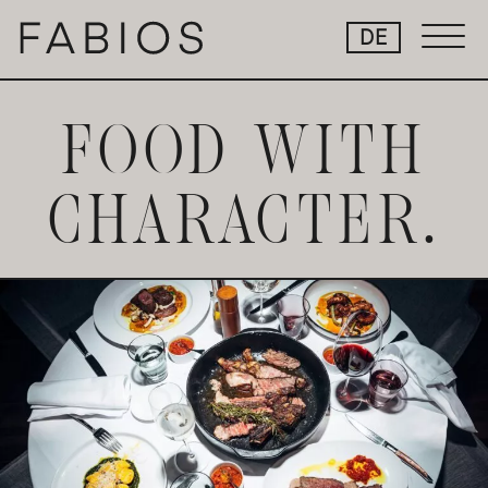
Skip
DE
to
Content
FOOD WITH
CHARACTER.