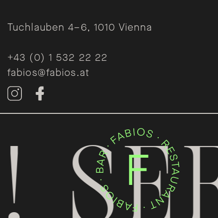
Tuchlauben 4–6, 1010 Vienna
+43 (0) 1 532 22 22
fabios@fabios.at
 SEE